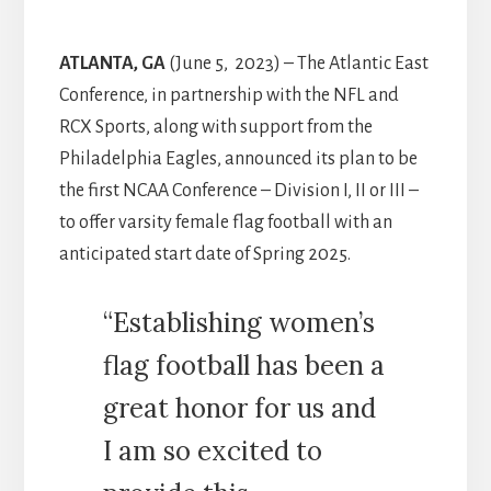
ATLANTA, GA
(June 5, 2023) – The Atlantic East
Conference, in partnership with the NFL and
RCX Sports, along with support from the
Philadelphia Eagles, announced its plan to be
the first NCAA Conference – Division I, II or III –
to offer varsity female flag football with an
anticipated start date of Spring 2025.
“Establishing women’s
flag football has been a
great honor for us and
I am so excited to