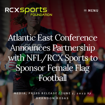
Skip
to
MENU
content
Atlantic East Conference
Announces Partnership
with NFL/RCX Sports to
Sponsor Female Flag
Football
MEDIA
,
PRESS RELEASE
/
JUNE 5, 2023
by
BRANDON ROSAS