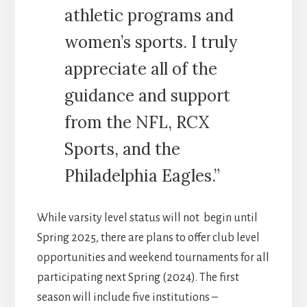
athletic programs and
women’s sports. I truly
appreciate all of the
guidance and support
from the NFL, RCX
Sports, and the
Philadelphia Eagles.”
While varsity level status will not begin until
Spring 2025, there are plans to offer club level
opportunities and weekend tournaments for all
participating next Spring (2024). The first
season will include five institutions –