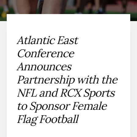
Atlantic East
Conference
Announces
Partnership with the
NFL and RCX Sports
to Sponsor Female
Flag Football