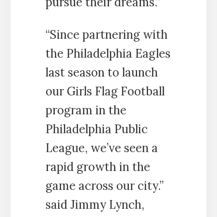
pursue their dreams.”
“Since partnering with
the Philadelphia Eagles
last season to launch
our Girls Flag Football
program in the
Philadelphia Public
League, we’ve seen a
rapid growth in the
game across our city.”
said Jimmy Lynch,