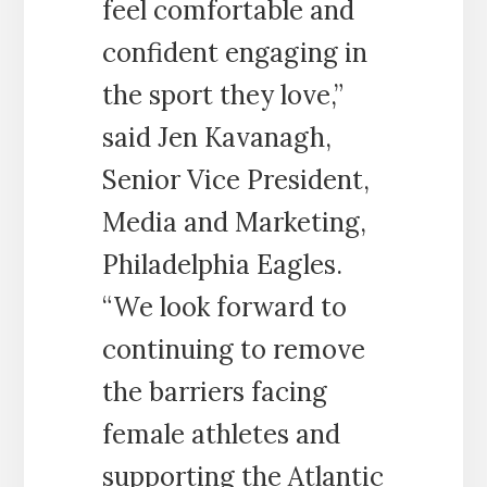
feel comfortable and
confident engaging in
the sport they love,”
said Jen Kavanagh,
Senior Vice President,
Media and Marketing,
Philadelphia Eagles.
“We look forward to
continuing to remove
the barriers facing
female athletes and
supporting the Atlantic