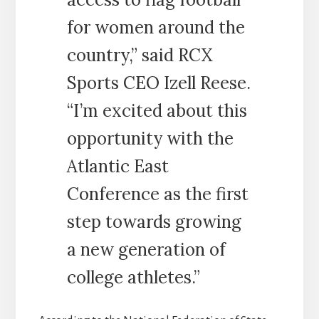
for women around the
country,” said RCX
Sports CEO Izell Reese.
“I’m excited about this
opportunity with the
Atlantic East
Conference as the first
step towards growing
a new generation of
college athletes.”