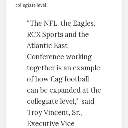
collegiate level.
“The NFL, the Eagles,
RCX Sports and the
Atlantic East
Conference working
together is an example
of how flag football
can be expanded at the
collegiate level,” said
Troy Vincent, Sr.,
Executive Vice