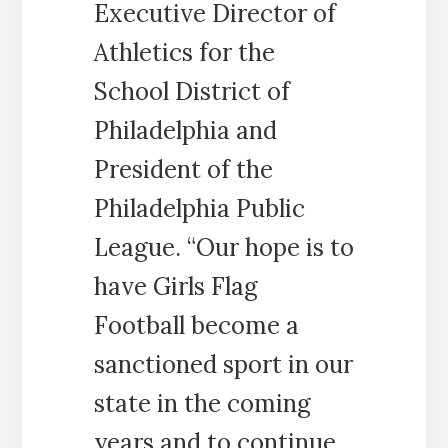
Executive Director of
Athletics for the
School District of
Philadelphia and
President of the
Philadelphia Public
League. “Our hope is to
have Girls Flag
Football become a
sanctioned sport in our
state in the coming
years and to continue