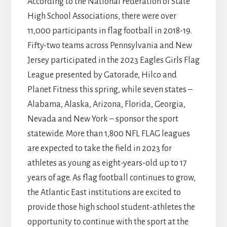
According to the National Federation of State
High School Associations, there were over
11,000 participants in flag football in 2018-19.
Fifty-two teams across Pennsylvania and New
Jersey participated in the 2023 Eagles Girls Flag
League presented by Gatorade, Hilco and
Planet Fitness this spring, while seven states –
Alabama, Alaska, Arizona, Florida, Georgia,
Nevada and New York – sponsor the sport
statewide. More than 1,800 NFL FLAG leagues
are expected to take the field in 2023 for
athletes as young as eight-years-old up to 17
years of age. As flag football continues to grow,
the Atlantic East institutions are excited to
provide those high school student-athletes the
opportunity to continue with the sport at the