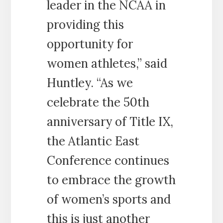
leader in the NCAA in
providing this
opportunity for
women athletes,” said
Huntley. “As we
celebrate the 50th
anniversary of Title IX,
the Atlantic East
Conference continues
to embrace the growth
of women’s sports and
this is just another