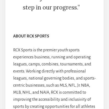
step in our progress.”
ABOUT RCX SPORTS
RCX Sports is the premier youth sports
experiences business, running and operating
leagues, camps, combines, tournaments, and
events. Working directly with professional
leagues, national governing bodies, and sports-
centric businesses, such as MLS, NFL, Jr. NBA,
MLB, NHL, and NAIA, RCX is committed to
improving the accessibility and inclusivity of
sports by creating opportunities for all athletes