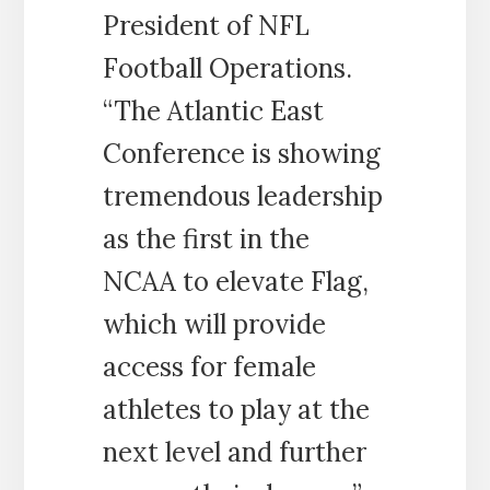
President of NFL
Football Operations.
“The Atlantic East
Conference is showing
tremendous leadership
as the first in the
NCAA to elevate Flag,
which will provide
access for female
athletes to play at the
next level and further