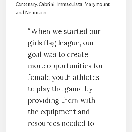
Centenary, Cabrini, Immaculata, Marymount,
and Neumann.
“When we started our
girls flag league, our
goal was to create
more opportunities for
female youth athletes
to play the game by
providing them with
the equipment and
resources needed to