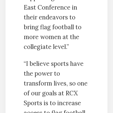
East Conference in
their endeavors to
bring flag football to
more women at the
collegiate level.”
“I believe sports have
the power to
transform lives, so one
of our goals at RCX
Sports is to increase
access to flag football