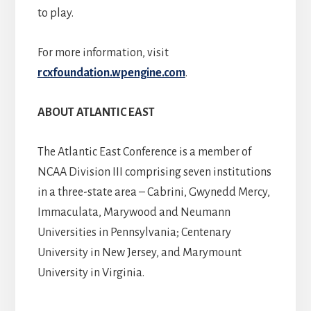
to play.
For more information, visit
rcxfoundation.wpengine.com
.
ABOUT ATLANTIC EAST
The Atlantic East Conference is a member of
NCAA Division III comprising seven institutions
in a three-state area – Cabrini, Gwynedd Mercy,
Immaculata, Marywood and Neumann
Universities in Pennsylvania; Centenary
University in New Jersey, and Marymount
University in Virginia.