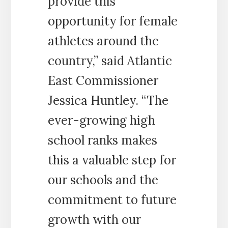
provide this
opportunity for female
athletes around the
country,” said Atlantic
East Commissioner
Jessica Huntley. “The
ever-growing high
school ranks makes
this a valuable step for
our schools and the
commitment to future
growth with our