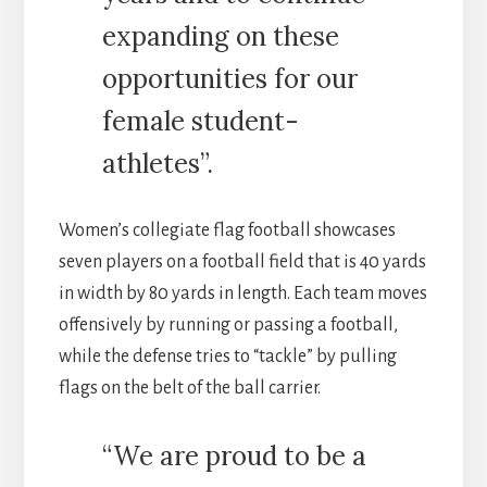
expanding on these
opportunities for our
female student-
athletes”.
Women’s collegiate flag football showcases
seven players on a football field that is 40 yards
in width by 80 yards in length. Each team moves
offensively by running or passing a football,
while the defense tries to “tackle” by pulling
flags on the belt of the ball carrier.
“We are proud to be a