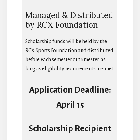
Managed & Distributed
by RCX Foundation
Scholarship funds will be held by the
RCX Sports Foundation and distributed
before each semester or trimester, as
long as eligibility requirements are met.
Application Deadline:
April 15
Scholarship Recipient