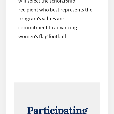
will select the scholarship
recipient who best represents the
program’s values and
commitment to advancing
women’s flag football.
Participating