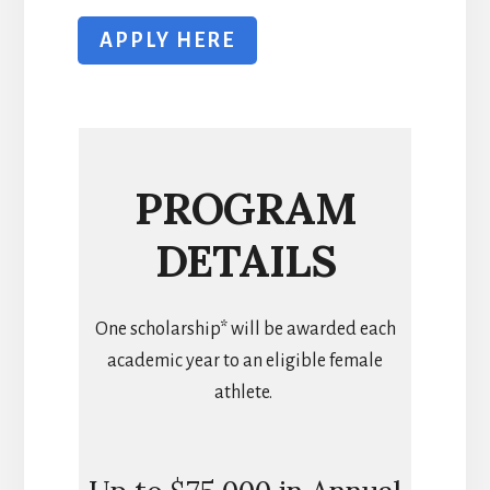
APPLY HERE
PROGRAM
DETAILS
One scholarship* will be awarded each
academic year to an eligible female
athlete.