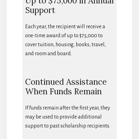
Up to $75,000 in Annual
Support
Each year, the recipient will receive a
one-time award of up to $75,000 to
cover tuition, housing, books, travel,
and room and board.
Continued Assistance
When Funds Remain
If funds remain after the first year, they
may be used to provide additional
support to past scholarship recipients.