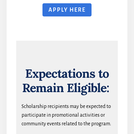
APPLY HERE
Expectations to
Remain Eligible:
Scholarship recipients may be expected to
participate in promotional activities or
community events related to the program.