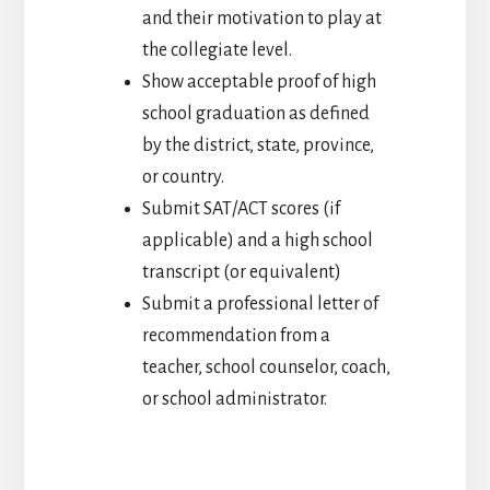
and their motivation to play at
the collegiate level.
Show acceptable proof of high
school graduation as defined
by the district, state, province,
or country.
Submit SAT/ACT scores (if
applicable) and a high school
transcript (or equivalent)
Submit a professional letter of
recommendation from a
teacher, school counselor, coach,
or school administrator.