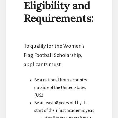
Eligibility and
Requirements:
To qualify for the Women’s
Flag Football Scholarship,
applicants must:
Be a national from a country
outside of the United States
(U.S.)
Be at least 18 years old by the
start of their first academic year.