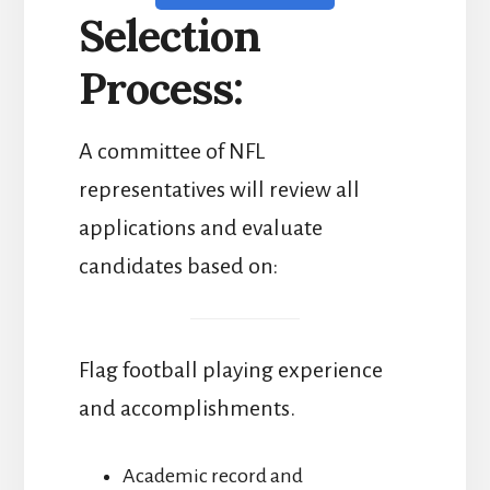
Selection
Process:
A committee of NFL
representatives will review all
applications and evaluate
candidates based on:
Flag football playing experience
and accomplishments.
Academic record and