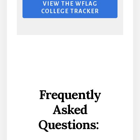
VIEW THE WFLAG
COLLEGE TRACKER
Frequently
Asked
Questions: