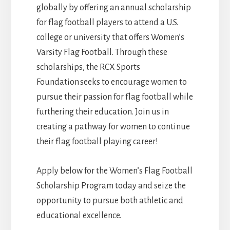
globally by offering an annual scholarship
for flag football players to attend a U.S.
college or university that offers Women’s
Varsity Flag Football. Through these
scholarships, the RCX Sports
Foundation seeks to encourage women to
pursue their passion for flag football while
furthering their education. Join us in
creating a pathway for women to continue
their flag football playing career!
Apply below for the Women’s Flag Football
Scholarship Program today and seize the
opportunity to pursue both athletic and
educational excellence.