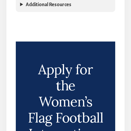
Additional Resources
Apply for
the
Women’s
Flag Football