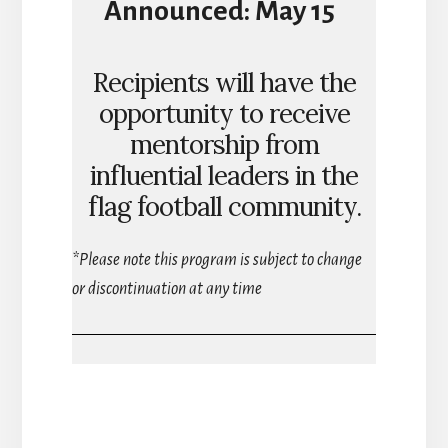
Announced:
May 15
Recipients will have the
opportunity to receive
mentorship from
influential leaders in the
flag football community.
*Please note this program is subject to change
or discontinuation at any time