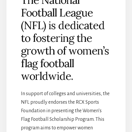
The National
Football League
(NFL) is dedicated
to fostering the
growth of women’s
flag football
worldwide.
In support of colleges and universities, the
NFL proudly endorses the RCX Sports
Foundation in presenting the Women’s
Flag Football Scholarship Program. This
program aims to empower women