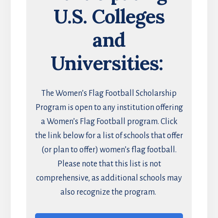
U.S. Colleges
and
Universities:
The Women’s Flag Football Scholarship
Program is open to any institution offering
a Women’s Flag Football program. Click
the link below for a list of schools that offer
(or plan to offer) women’s flag football.
Please note that this list is not
comprehensive, as additional schools may
also recognize the program.