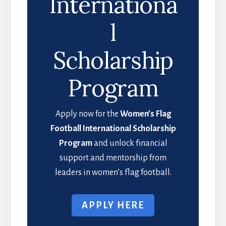
Internationa
l
Scholarship
Program
Apply now for the
Women’s Flag
Football International Scholarship
Program
and unlock financial
support and mentorship from
leaders in women’s flag football.
APPLY HERE