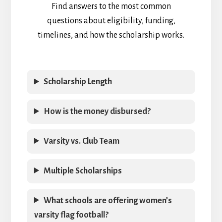
Find answers to the most common
questions about eligibility, funding,
timelines, and how the scholarship works.
Scholarship Length
How is the money disbursed?
Varsity vs. Club Team
Multiple Scholarships
What schools are offering women’s
varsity flag football?