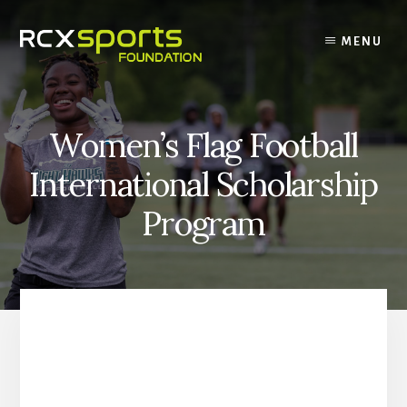
Skip
to
MENU
content
Women’s Flag Football
International Scholarship
Program