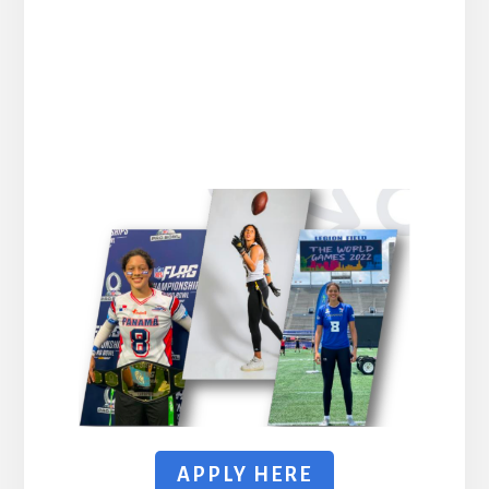
APPLY HERE