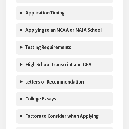
Application Timing
Applying to an NCAA or NAIA School
Testing Requirements
High School Transcript and GPA
Letters of Recommendation
College Essays
Factors to Consider when Applying