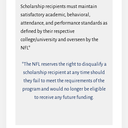
Scholarship recipients must maintain
satisfactory academic, behavioral,
attendance, and performance standards as
defined by their respective
college/university and overseen by the
NFL*
*The NFL reserves the right to disqualify a
scholarship recipient at any time should
they fail to meet the requirements of the
program and would no longer be eligible
to receive any future funding.