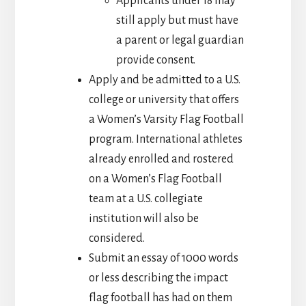
Applicants under 18 may
still apply but must have
a parent or legal guardian
provide consent.
Apply and be admitted to a U.S.
college or university that offers
a Women’s Varsity Flag Football
program. International athletes
already enrolled and rostered
on a Women’s Flag Football
team at a U.S. collegiate
institution will also be
considered.
Submit an essay of 1000 words
or less describing the impact
flag football has had on them