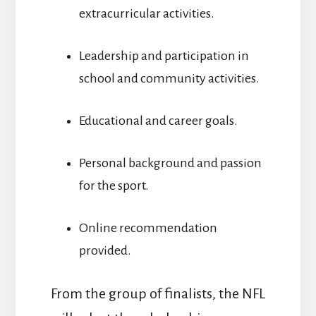
extracurricular activities.
Leadership and participation in
school and community activities.
Educational and career goals.
Personal background and passion
for the sport.
Online recommendation
provided.
From the group of finalists, the NFL