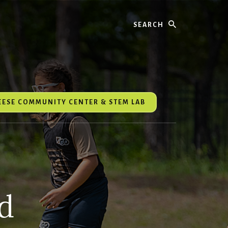
Search
REESE COMMUNITY CENTER & STEM LAB
d