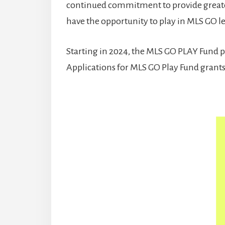
continued commitment to provide greater
have the opportunity to play in MLS GO le
Starting in 2024, the MLS GO PLAY Fund pr
Applications for MLS GO Play Fund grants