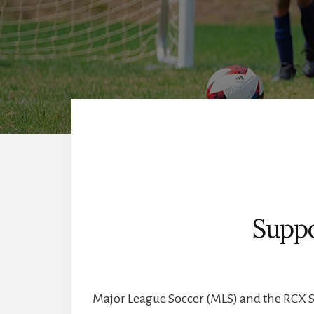
Suppo
Major League Soccer (MLS) and the RCX 