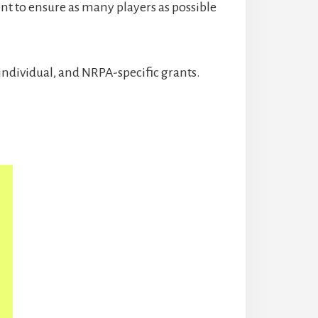
t to ensure as many players as possible
individual, and NRPA-specific grants.