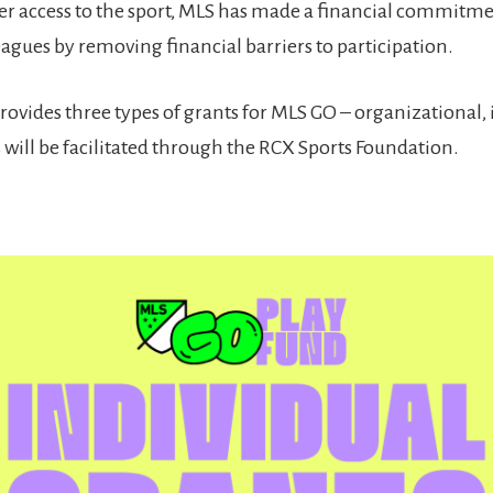
 access to the sport, MLS has made a financial commitmen
agues by removing financial barriers to participation.
ovides three types of grants for MLS GO – organizational, 
 will be facilitated through the RCX Sports Foundation.