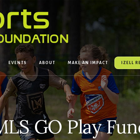
EVENTS
ABOUT
MAKE AN IMPACT
IZELL 
MLS GO Play Fun