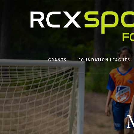
Skip
to
content
GRANTS
FOUNDATION LEAGUES