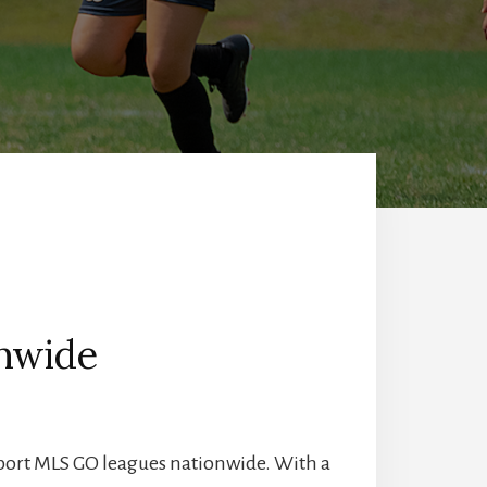
onwide
port MLS GO leagues nationwide. With a