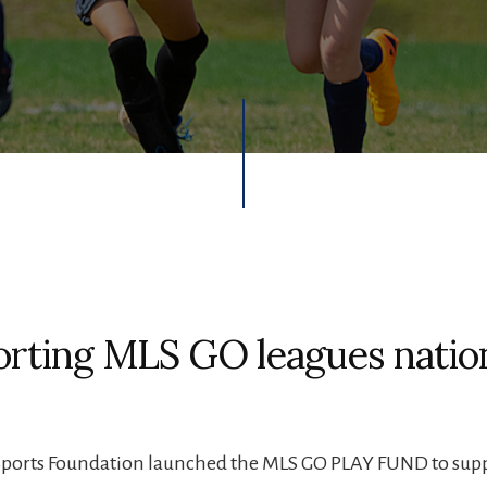
rting MLS GO leagues nati
Sports Foundation launched the MLS GO PLAY FUND to sup