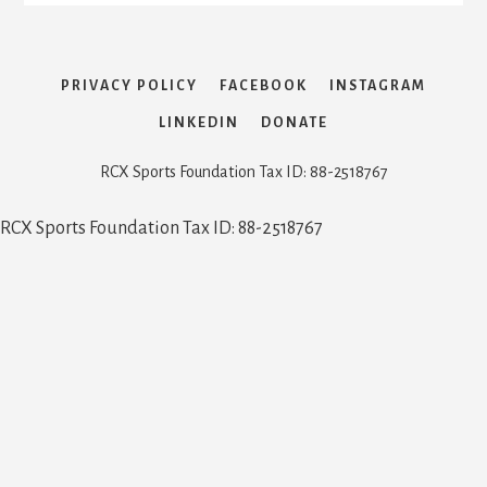
PRIVACY POLICY
FACEBOOK
INSTAGRAM
LINKEDIN
DONATE
RCX Sports Foundation Tax ID: 88-2518767
RCX Sports Foundation Tax ID: 88-2518767