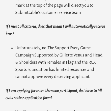
mark at the top of the page will direct you to
Submittable’s customer service team.
If I meet all criteria, does that mean I will automatically receive
bras?
Unfortunately, no. The Support Every Game
Campaign Supported by Gillette Venus and Head
& Shoulders with Females in Flag and the RCX
Sports Foundation has limited resources and
cannot approve every deserving applicant.
If I am applying for more than one participant, do I have to fill
out another application form?