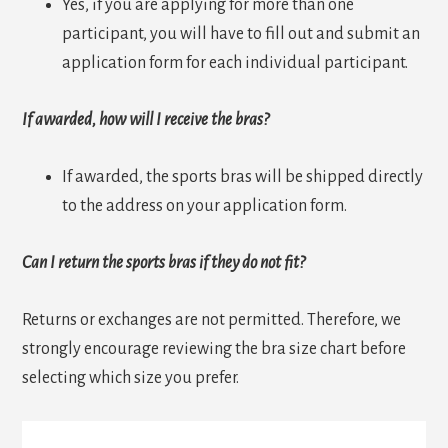
Yes, if you are applying for more than one
participant, you will have to fill out and submit an
application form for each individual participant.
If awarded, how will I receive the bras?
If awarded, the sports bras will be shipped directly
to the address on your application form.
Can I return the sports bras if they do not fit?
Returns or exchanges are not permitted. Therefore, we
strongly encourage reviewing the bra size chart before
selecting which size you prefer.