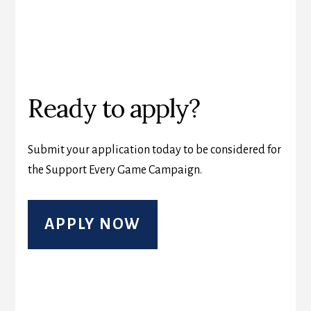
Ready to apply?
Submit your application today to be considered for
the Support Every Game Campaign.
APPLY NOW