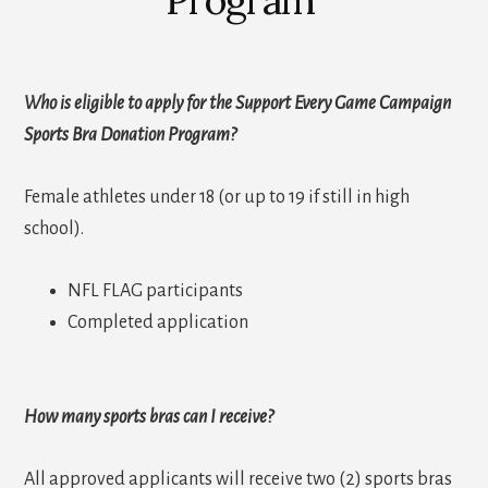
Who is eligible to apply for the Support Every Game Campaign
Sports Bra Donation Program?
Female athletes under 18 (or up to 19 if still in high
school).
NFL FLAG participants
Completed application
How many sports bras can I receive?
All approved applicants will receive two (2) sports bras