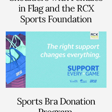
in Flag and the RCX
Sports Foundation
Sports Bra Donation
Program