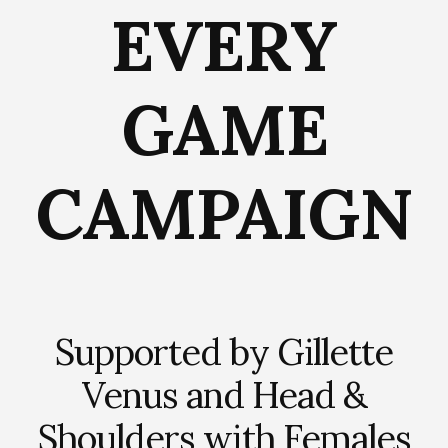
EVERY
GAME
CAMPAIGN
Supported by Gillette
Venus and Head &
Shoulders with Females