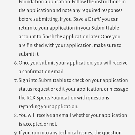
Foundation application. Follow the instructions in
the application and note any required responses
before submitting. If you ‘Save a Draft’ you can
return to your application in your Submittable
account to finish the application later. Once you
are finished with your application, make sure to
submit it.
Once you submit your application, you will receive
a confirmation email.
Sign into Submittable to check on your application
status request or edit your application, or message
the RCX Sports Foundation with questions
regarding your application.
You will receive an email whether your application
is accepted or not.
If you run into any technical issues, the question