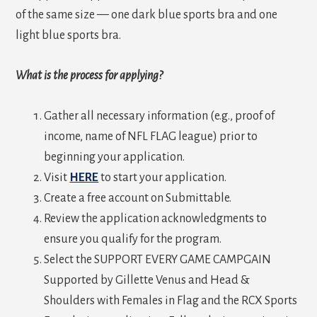
of the same size — one dark blue sports bra and one
light blue sports bra.
What is the process for applying?
Gather all necessary information (e.g., proof of
income, name of NFL FLAG league) prior to
beginning your application.
Visit
HERE
to start your application.
Create a free account on Submittable.
Review the application acknowledgments to
ensure you qualify for the program.
Select the SUPPORT EVERY GAME CAMPGAIN
Supported by Gillette Venus and Head &
Shoulders with Females in Flag and the RCX Sports