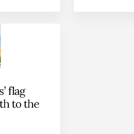
s’ flag
ath to the