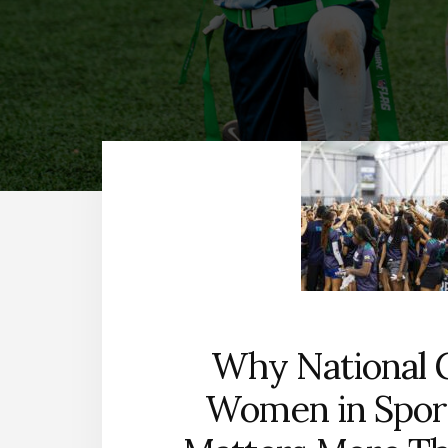
Why National G
Women in Spor