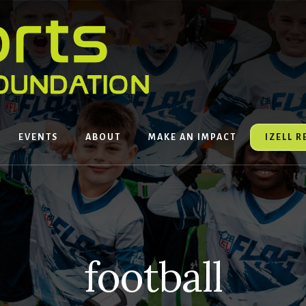
EVENTS
ABOUT
MAKE AN IMPACT
IZELL 
football