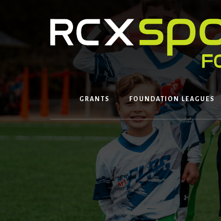
Skip
to
content
GRANTS
FOUNDATION LEAGUES