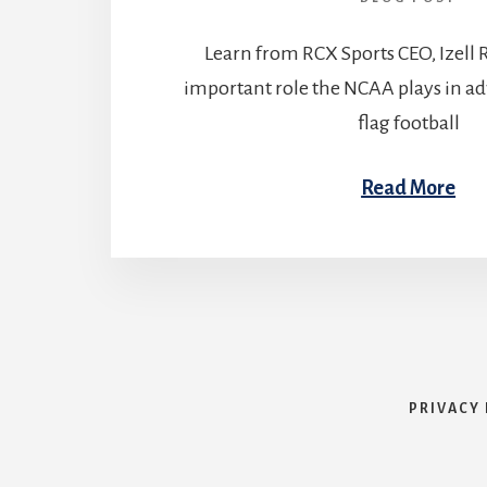
Learn from RCX Sports CEO, Izell 
important role the NCAA plays in 
flag football
Read More
PRIVACY 