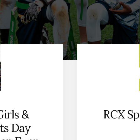
irls &
RCX Spo
ts Day