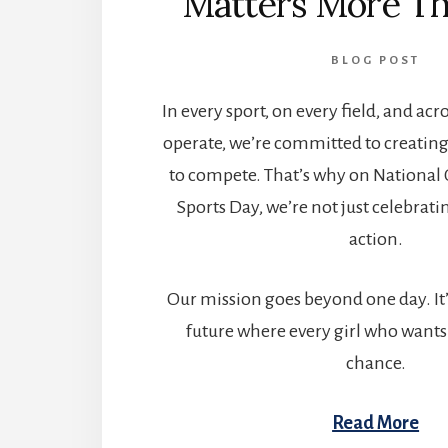
Matters More Th
BLOG POST
In every sport, on every field, and ac
operate, we’re committed to creating
to compete. That’s why on National
Sports Day, we’re not just celebra
action.
Our mission goes beyond one day. It’
future where every girl who wants 
chance.
Read More