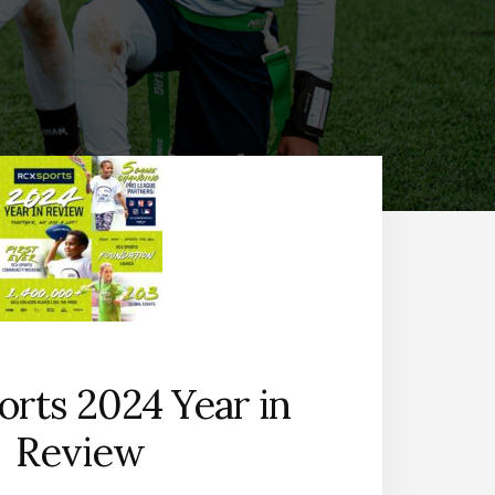
rts 2024 Year in
Review