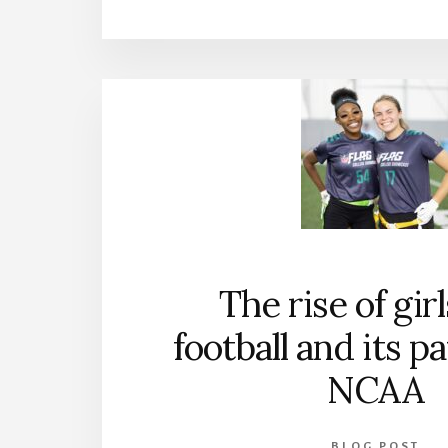
The rise of girl
football and its p
NCAA
BLOG POST