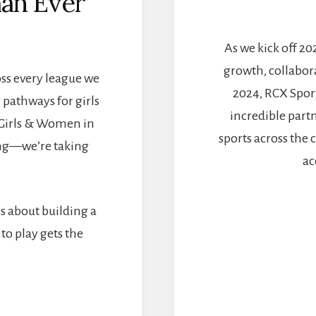
an Ever
As we kick off 20
growth, collabo
ross every league we
2024, RCX Spor
 pathways for girls
incredible part
 Girls & Women in
sports across the 
ting—we’re taking
ac
s about building a
to play gets the