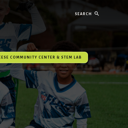
Search
REESE COMMUNITY CENTER & STEM LAB