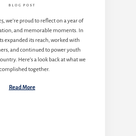
BLOG POST
25, we’re proud to reflect on a year of
ration, and memorable moments. In
ts expanded its reach, worked with
ners, and continued to power youth
country. Here’s a look back at what we
complished together.
Read More