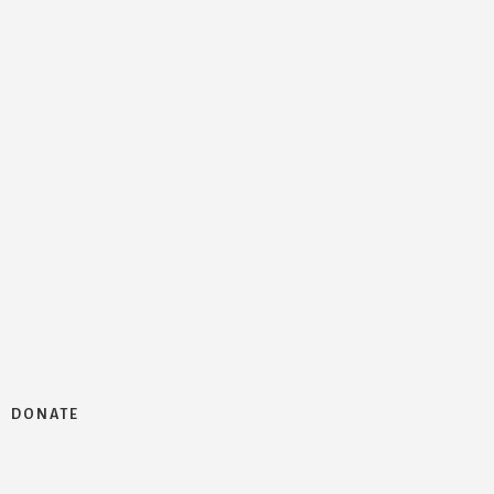
DONATE