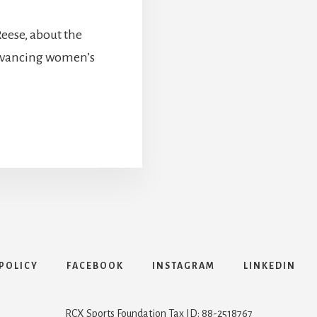
Reese, about the
advancing women’s
POLICY
FACEBOOK
INSTAGRAM
LINKEDIN
RCX Sports Foundation Tax ID: 88-2518767