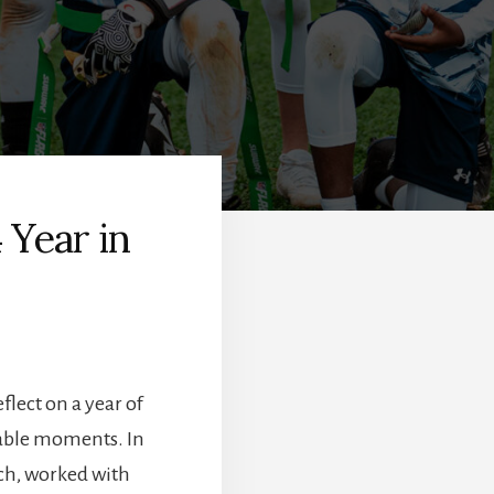
 Year in
flect on a year of
able moments. In
ch, worked with