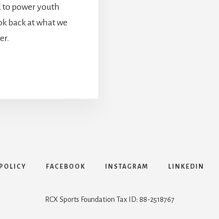
d to power youth
ook back at what we
er.
POLICY
FACEBOOK
INSTAGRAM
LINKEDIN
RCX Sports Foundation Tax ID: 88-2518767