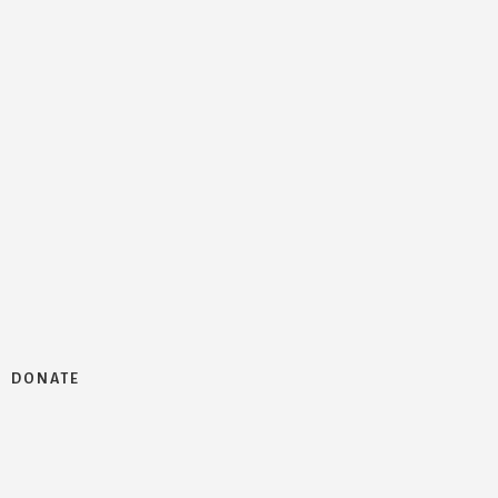
DONATE