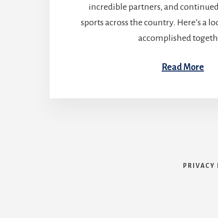
incredible partners, and continue
sports across the country. Here’s a l
accomplished togeth
Read More
PRIVACY 