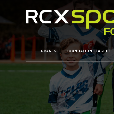
Skip
to
content
GRANTS
FOUNDATION LEAGUES