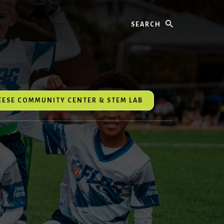
Search
REESE COMMUNITY CENTER & STEM LAB