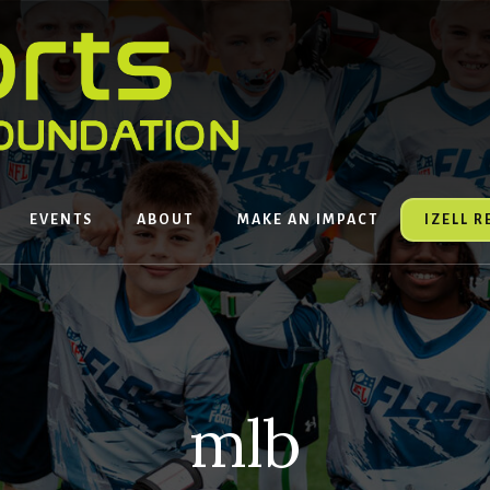
EVENTS
ABOUT
MAKE AN IMPACT
IZELL 
mlb