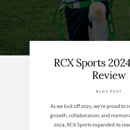
RCX Sports 2024
Review
BLOG POST
As we kick off 2025, we’re proud to re
growth, collaboration, and memor
2024, RCX Sports expanded its rea