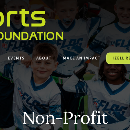
EVENTS
ABOUT
MAKE AN IMPACT
IZELL 
Non-Profit