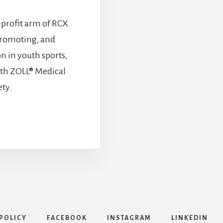
-profit arm of RCX
promoting, and
n in youth sports,
ith ZOLL® Medical
ety.
POLICY
FACEBOOK
INSTAGRAM
LINKEDIN