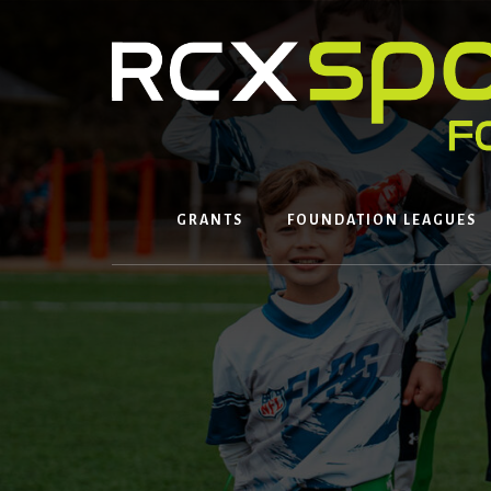
Skip
to
content
GRANTS
FOUNDATION LEAGUES