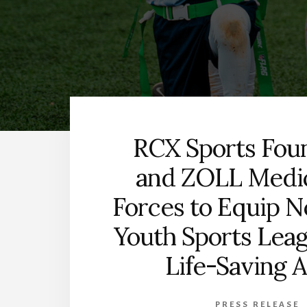
RCX Sports Fou
and ZOLL Medic
Forces to Equip N
Youth Sports Lea
Life-Saving 
PRESS RELEASE