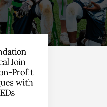
ndation
al Join
on-Profit
gues with
AEDs