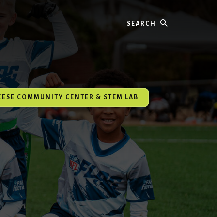
Search
REESE COMMUNITY CENTER & STEM LAB