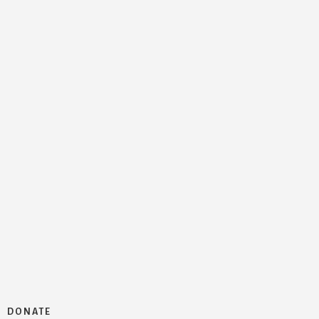
DONATE