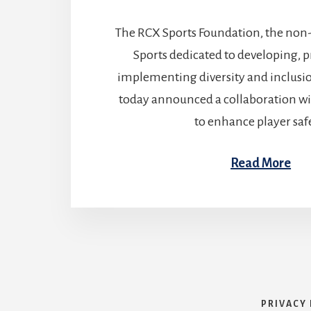
The RCX Sports Foundation, the non
Sports dedicated to developing, 
implementing diversity and inclusio
today announced a collaboration w
to enhance player saf
Read More
PRIVACY 