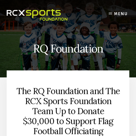
Skip
to
MENU
content
RQ Foundation
The RQ Foundation and The
RCX Sports Foundation
Team Up to Donate
$30,000 to Support Flag
Football Officiating