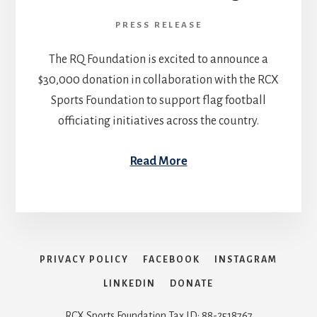
PRESS RELEASE
The RQ Foundation is excited to announce a
$30,000 donation in collaboration with the RCX
Sports Foundation to support flag football
officiating initiatives across the country.
Read More
PRIVACY POLICY
FACEBOOK
INSTAGRAM
LINKEDIN
DONATE
RCX Sports Foundation Tax ID: 88-2518767